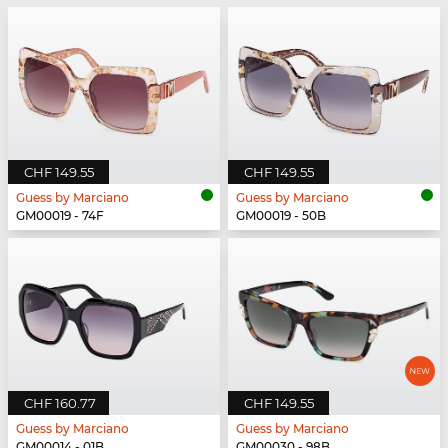
CHF 149.55
CHF 149.55
Guess by Marciano
Guess by Marciano
GM00019 - 74F
GM00019 - 50B
CHF 160.77
CHF 149.55
Guess by Marciano
Guess by Marciano
GM00014 - 01B
GM00030 - 98B