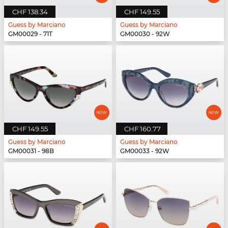
CHF 138.34
CHF 149.55
Guess by Marciano
Guess by Marciano
GM00029 - 71T
GM00030 - 92W
CHF 149.55
CHF 160.77
Guess by Marciano
Guess by Marciano
GM00031 - 98B
GM00033 - 92W