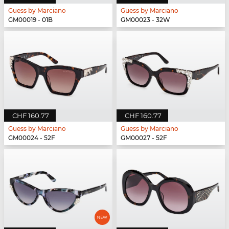
Guess by Marciano
Guess by Marciano
GM00019 - 01B
GM00023 - 32W
CHF 160.77
CHF 160.77
Guess by Marciano
Guess by Marciano
GM00024 - 52F
GM00027 - 52F