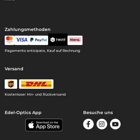
Zahlungsmethoden
Pagamento anticipato, Kauf auf Rechnung
Versand
Kostenloser Hin- und Rückversand
Edel-Optics App
Besuche uns