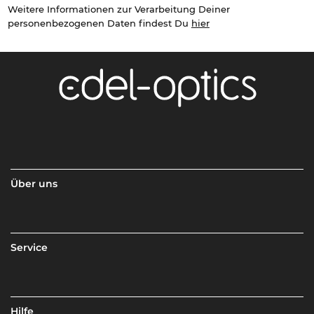
Weitere Informationen zur Verarbeitung Deiner
personenbezogenen Daten findest Du
hier
Über uns
Service
Hilfe