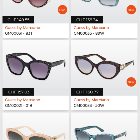
CHF 149.55
CHF 138.34
Guess by Marciano
Guess by Marciano
GM00031 - 83T
GM00035 - 89W
CHF 157.03
CHF 160.77
Guess by Marciano
Guess by Marciano
GM00021 - 01B
GM00033 - 50W