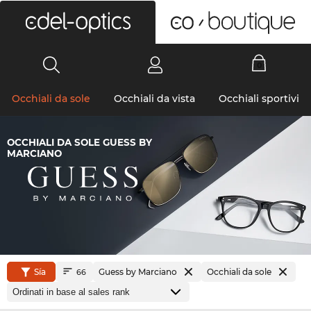
0
Occhiali da sole
Occhiali da vista
Occhiali sportivi
OCCHIALI DA SOLE GUESS BY
MARCIANO
Sía
Guess by Marciano
Occhiali da sole
66