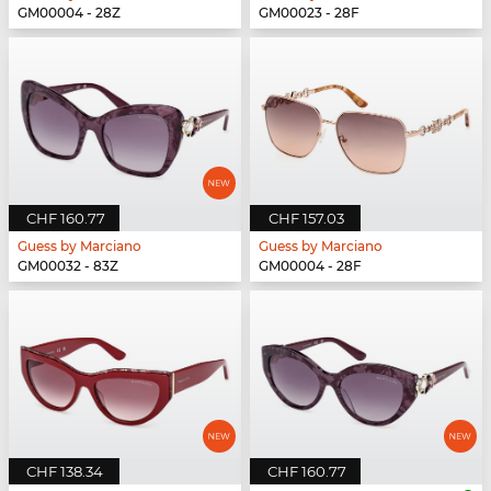
GM00004 - 28Z
GM00023 - 28F
CHF 160.77
CHF 157.03
Guess by Marciano
Guess by Marciano
GM00032 - 83Z
GM00004 - 28F
CHF 138.34
CHF 160.77