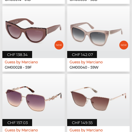
CHF 138.34
CHF 142.07
Guess by Marciano
Guess by Marciano
GM00028 - 59F
GM00040 - 59W
CHF 157.03
CHF 149.55
Guess by Marciano
Guess by Marciano