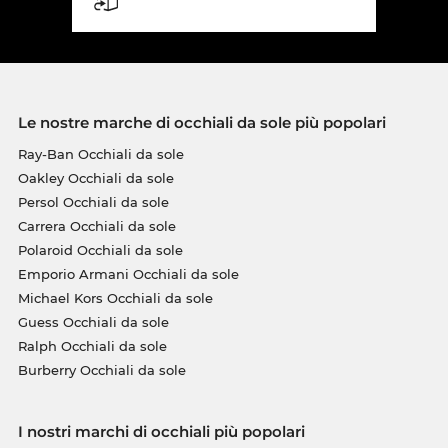
Le nostre marche di occhiali da sole più popolari
Ray-Ban Occhiali da sole
Oakley Occhiali da sole
Persol Occhiali da sole
Carrera Occhiali da sole
Polaroid Occhiali da sole
Emporio Armani Occhiali da sole
Michael Kors Occhiali da sole
Guess Occhiali da sole
Ralph Occhiali da sole
Burberry Occhiali da sole
I nostri marchi di occhiali più popolari