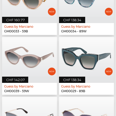
CHF 160.77
CHF 138.34
Guess by Marciano
Guess by Marciano
GM00033 - 59B
GM00034 - 89W
CHF 142.07
CHF 138.34
Guess by Marciano
Guess by Marciano
GM00039 - 59W
GM00029 - 89B