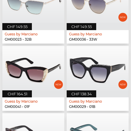
CHF 149.55
CHF 149.55
Guess by Marciano
Guess by Marciano
GM00023 - 32B
GM00036 - 33W
CHF 164.51
CHF 138.34
Guess by Marciano
Guess by Marciano
GM00041 - 01F
GM00029 - 01B