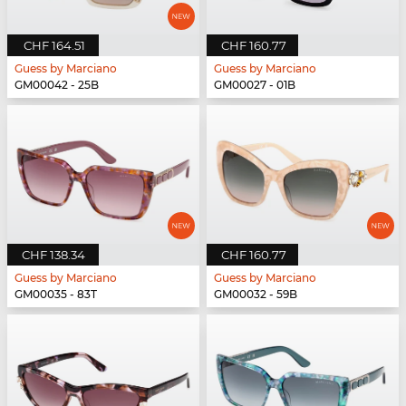
CHF 164.51
CHF 160.77
Guess by Marciano
Guess by Marciano
GM00042 - 25B
GM00027 - 01B
CHF 138.34
CHF 160.77
Guess by Marciano
Guess by Marciano
GM00035 - 83T
GM00032 - 59B