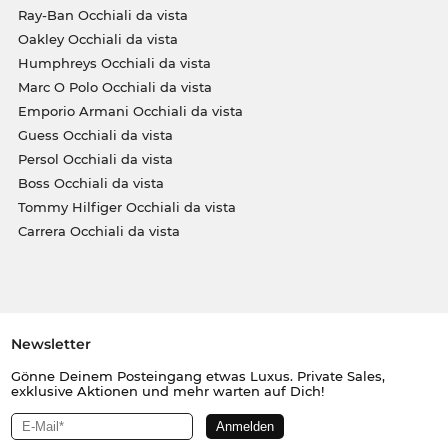
Ray-Ban Occhiali da vista
Oakley Occhiali da vista
Humphreys Occhiali da vista
Marc O Polo Occhiali da vista
Emporio Armani Occhiali da vista
Guess Occhiali da vista
Persol Occhiali da vista
Boss Occhiali da vista
Tommy Hilfiger Occhiali da vista
Carrera Occhiali da vista
Newsletter
Gönne Deinem Posteingang etwas Luxus. Private Sales,
exklusive Aktionen und mehr warten auf Dich!