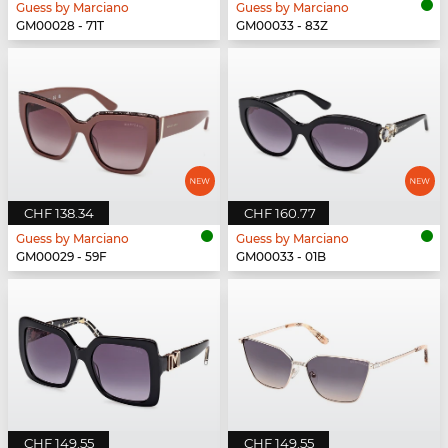
Guess by Marciano
Guess by Marciano
GM00028 - 71T
GM00033 - 83Z
CHF 138.34
CHF 160.77
Guess by Marciano
Guess by Marciano
GM00029 - 59F
GM00033 - 01B
CHF 149.55
CHF 149.55