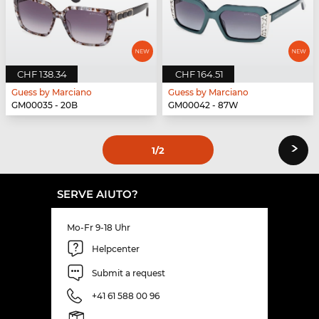
CHF 138.34
CHF 164.51
Guess by Marciano
Guess by Marciano
GM00035 - 20B
GM00042 - 87W
›
1
/2
SERVE AIUTO?
Mo-Fr 9-18 Uhr
Helpcenter
Submit a request
+41 61 588 00 96