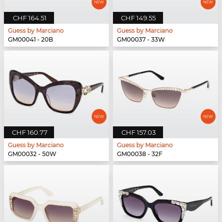
CHF 164.51
CHF 149.55
Guess by Marciano
Guess by Marciano
GM00041 - 20B
GM00037 - 33W
CHF 160.77
CHF 157.03
Guess by Marciano
Guess by Marciano
GM00032 - 50W
GM00038 - 32F