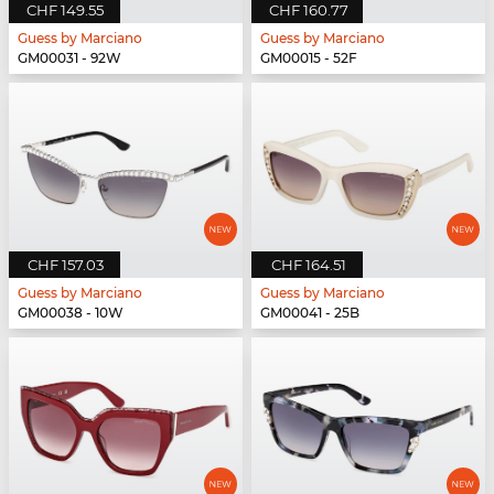
CHF 149.55
CHF 160.77
Guess by Marciano
Guess by Marciano
GM00031 - 92W
GM00015 - 52F
CHF 157.03
CHF 164.51
Guess by Marciano
Guess by Marciano
GM00038 - 10W
GM00041 - 25B