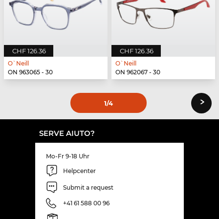
CHF 126.36
CHF 126.36
O`Neill
O`Neill
ON 963065 - 30
ON 962067 - 30
›
1
/4
SERVE AIUTO?
Mo-Fr 9-18 Uhr
Helpcenter
Submit a request
+41 61 588 00 96