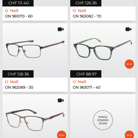
CHF 111.40
CHF 126.36
O`Neill
O`Neill
ON 961070 - 60
ON 963082 - 70
CHF 126.36
CHF 88.97
O`Neill
O`Neill
ON 962069 - 30
ON 963071 - 40