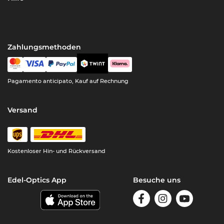
Zahlungsmethoden
Pagamento anticipato, Kauf auf Rechnung
Versand
Kostenloser Hin- und Rückversand
Edel-Optics App
Besuche uns