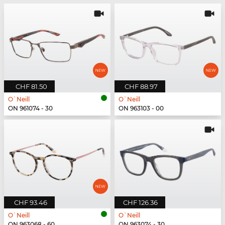
CHF 81.50
CHF 88.97
O`Neill
O`Neill
ON 961074 - 30
ON 963103 - 00
CHF 93.46
CHF 126.36
O`Neill
O`Neill
ON 963068 - 60
ON 963074 - 30