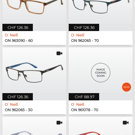
CHF 126.36
CHF 126.36
O`Neill
O`Neill
ON 963090 - 60
ON 962065 - 70
CHF 126.36
CHF 88.97
O`Neill
O`Neill
ON 962065 - 30
ON 961078 - 70