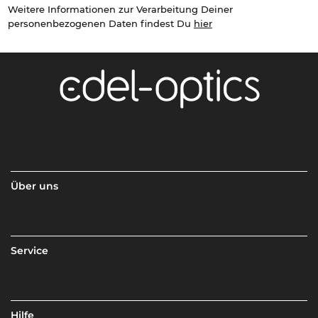
Weitere Informationen zur Verarbeitung Deiner
personenbezogenen Daten findest Du
hier
Über uns
Service
Hilfe