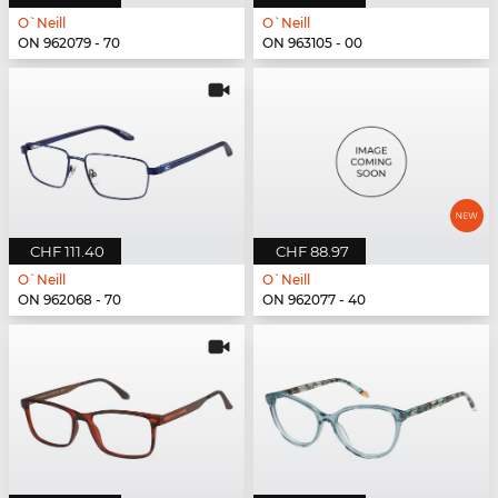
O`Neill
O`Neill
ON 962079 - 70
ON 963105 - 00
CHF 111.40
CHF 88.97
O`Neill
O`Neill
ON 962068 - 70
ON 962077 - 40