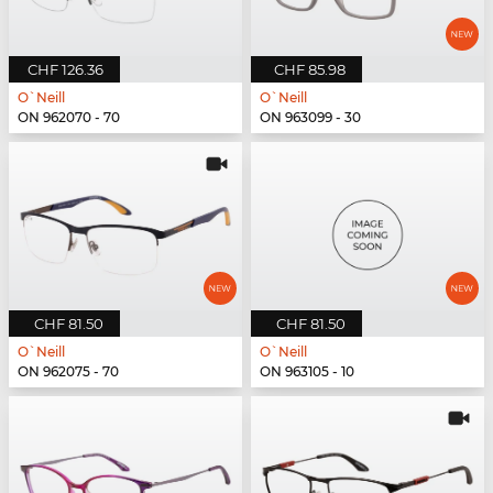
CHF 126.36
CHF 85.98
O`Neill
O`Neill
ON 962070 - 70
ON 963099 - 30
CHF 81.50
CHF 81.50
O`Neill
O`Neill
ON 962075 - 70
ON 963105 - 10