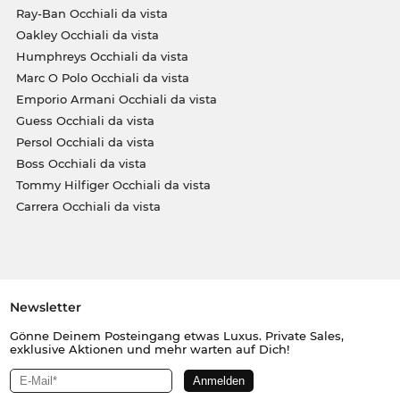
Ray-Ban Occhiali da vista
Oakley Occhiali da vista
Humphreys Occhiali da vista
Marc O Polo Occhiali da vista
Emporio Armani Occhiali da vista
Guess Occhiali da vista
Persol Occhiali da vista
Boss Occhiali da vista
Tommy Hilfiger Occhiali da vista
Carrera Occhiali da vista
Newsletter
Gönne Deinem Posteingang etwas Luxus. Private Sales,
exklusive Aktionen und mehr warten auf Dich!