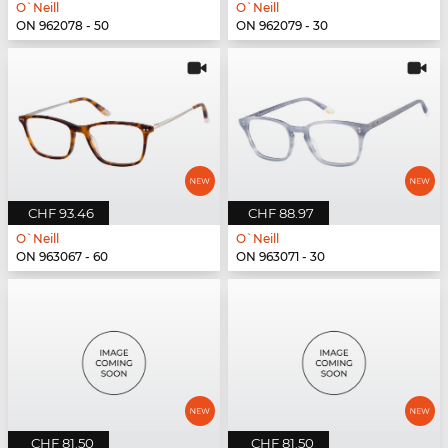
O`Neill
O`Neill
ON 962078 - 50
ON 962079 - 30
CHF 93.46
CHF 88.97
O`Neill
O`Neill
ON 963067 - 60
ON 963071 - 30
CHF 81.50
CHF 81.50