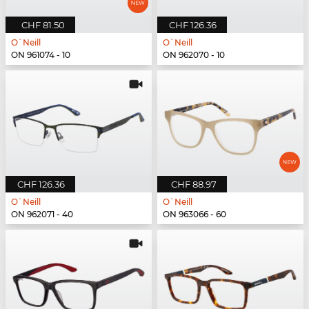
CHF 81.50
CHF 126.36
O`Neill
O`Neill
ON 961074 - 10
ON 962070 - 10
CHF 126.36
CHF 88.97
O`Neill
O`Neill
ON 962071 - 40
ON 963066 - 60