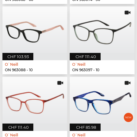
CHF 103.93
CHF 111.40
O`Neill
O`Neill
ON 963088 - 10
ON 963097 - 10
CHF 111.40
CHF 85.98
O`Neill
O`Neill