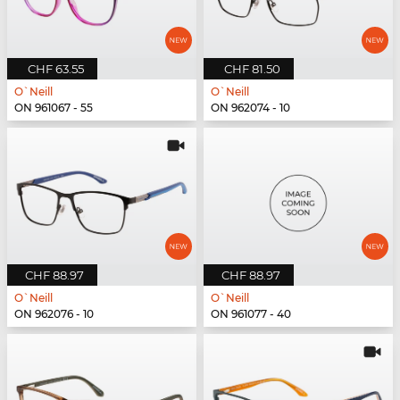
CHF 63.55
CHF 81.50
O`Neill
O`Neill
ON 961067 - 55
ON 962074 - 10
CHF 88.97
CHF 88.97
O`Neill
O`Neill
ON 962076 - 10
ON 961077 - 40