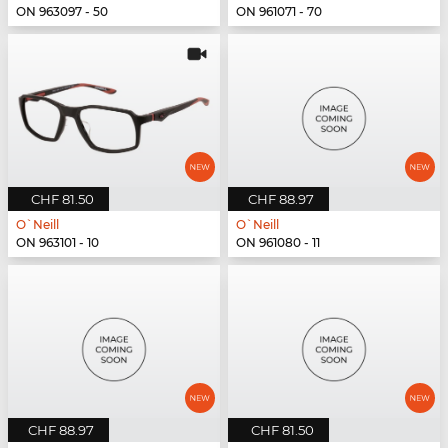
ON 963097 - 50
ON 961071 - 70
CHF 81.50
CHF 88.97
O`Neill
O`Neill
ON 963101 - 10
ON 961080 - 11
CHF 88.97
CHF 81.50