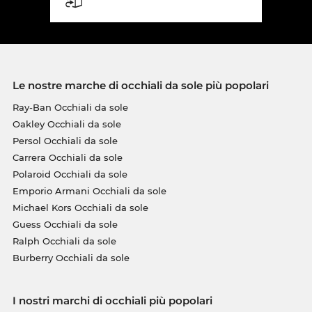
Le nostre marche di occhiali da sole più popolari
Ray-Ban Occhiali da sole
Oakley Occhiali da sole
Persol Occhiali da sole
Carrera Occhiali da sole
Polaroid Occhiali da sole
Emporio Armani Occhiali da sole
Michael Kors Occhiali da sole
Guess Occhiali da sole
Ralph Occhiali da sole
Burberry Occhiali da sole
I nostri marchi di occhiali più popolari