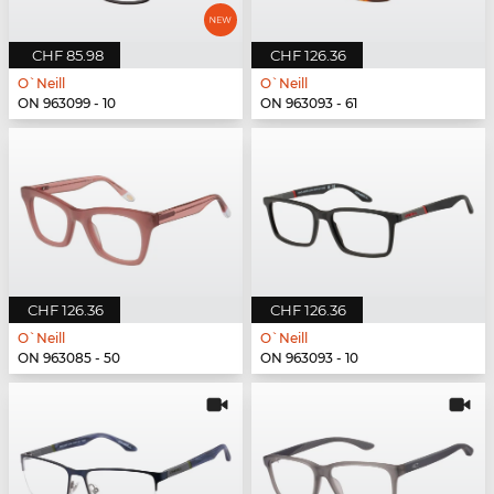
CHF 85.98
CHF 126.36
O`Neill
O`Neill
ON 963099 - 10
ON 963093 - 61
CHF 126.36
CHF 126.36
O`Neill
O`Neill
ON 963085 - 50
ON 963093 - 10