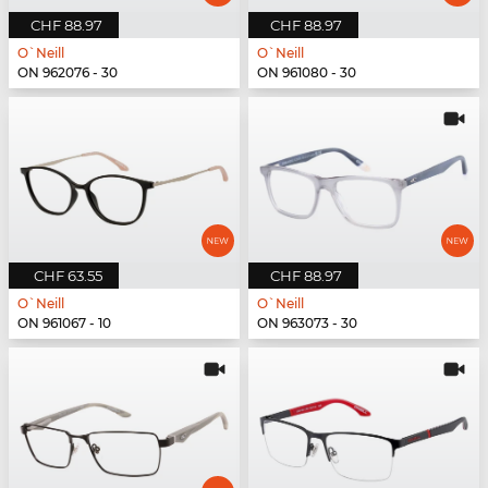
CHF 88.97
CHF 88.97
O`Neill
O`Neill
ON 962076 - 30
ON 961080 - 30
CHF 63.55
CHF 88.97
O`Neill
O`Neill
ON 961067 - 10
ON 963073 - 30