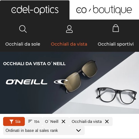
0
Occhiali da sole
Occhiali da vista
Occhiali sportivi
OCCHIALI DA VISTA O`NEILL
Sía
O`Neill
Occhiali da vista
154