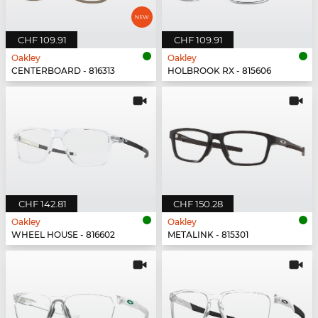
CHF 109.91
CHF 109.91
Oakley
Oakley
CENTERBOARD - 816313
HOLBROOK RX - 815606
CHF 142.81
CHF 150.28
Oakley
Oakley
WHEEL HOUSE - 816602
METALINK - 815301