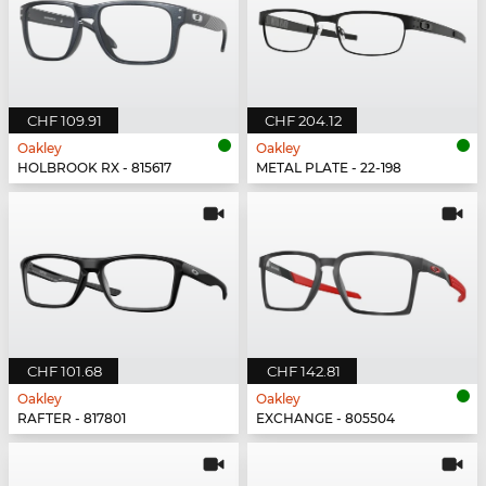
CHF 109.91
CHF 204.12
Oakley
Oakley
HOLBROOK RX - 815617
METAL PLATE - 22-198
CHF 101.68
CHF 142.81
Oakley
Oakley
RAFTER - 817801
EXCHANGE - 805504