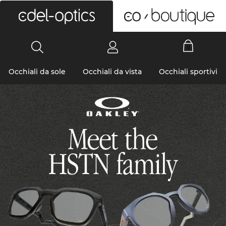
0
Occhiali da sole
Occhiali da vista
Occhiali sportivi