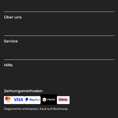
Über uns
Service
Hilfe
Zahlungsmethoden
Pagamento anticipato, Kauf auf Rechnung