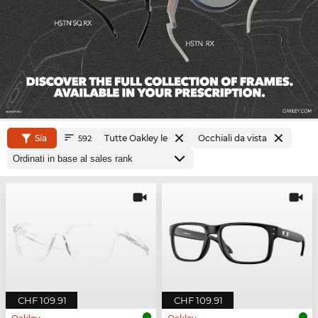
Sía
Tutte Oakley le
Occhiali da vista
592
CHF 109.91
CHF 109.91