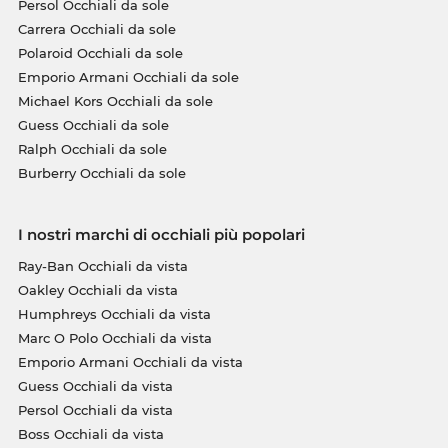
Persol Occhiali da sole
Carrera Occhiali da sole
Polaroid Occhiali da sole
Emporio Armani Occhiali da sole
Michael Kors Occhiali da sole
Guess Occhiali da sole
Ralph Occhiali da sole
Burberry Occhiali da sole
I nostri marchi di occhiali più popolari
Ray-Ban Occhiali da vista
Oakley Occhiali da vista
Humphreys Occhiali da vista
Marc O Polo Occhiali da vista
Emporio Armani Occhiali da vista
Guess Occhiali da vista
Persol Occhiali da vista
Boss Occhiali da vista