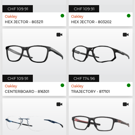
CHF 109.91
CHF 109.91
Oakley
Oakley
HEX JECTOR - 803211
HEX JECTOR - 803202
CHF 109.91
CHF 174.96
Oakley
Oakley
CENTERBOARD - 816301
TRAJECTORY - 817101