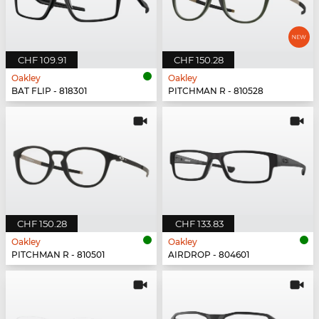
CHF 109.91
CHF 150.28
Oakley
Oakley
BAT FLIP - 818301
PITCHMAN R - 810528
CHF 150.28
CHF 133.83
Oakley
Oakley
PITCHMAN R - 810501
AIRDROP - 804601