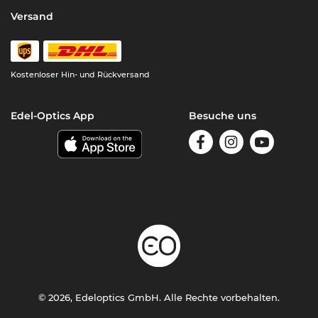
Versand
Kostenloser Hin- und Rückversand
Edel-Optics App
Besuche uns
© 2026, Edeloptics GmbH. Alle Rechte vorbehalten.