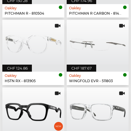
CHF 150.28
CHF 174.96
Oakley
Oakley
PITCHMAN R - 810504
PITCHMAN R CARBON - 814902
CHF 124.86
CHF 187.67
Oakley
Oakley
HSTN RX - 813905
WINGFOLD EVR - 511803