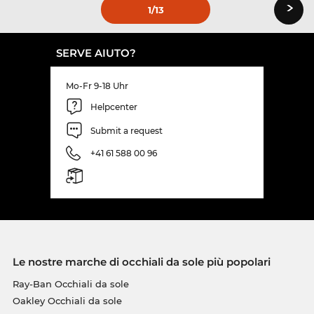
›
1
/13
SERVE AIUTO?
Mo-Fr 9-18 Uhr
Helpcenter
Submit a request
+41 61 588 00 96
Le nostre marche di occhiali da sole più popolari
Ray-Ban Occhiali da sole
Oakley Occhiali da sole