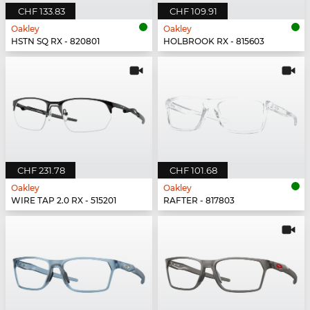
CHF 133.83
CHF 109.91
Oakley
Oakley
HSTN SQ RX - 820801
HOLBROOK RX - 815603
CHF 231.78
CHF 101.68
Oakley
Oakley
WIRE TAP 2.0 RX - 515201
RAFTER - 817803