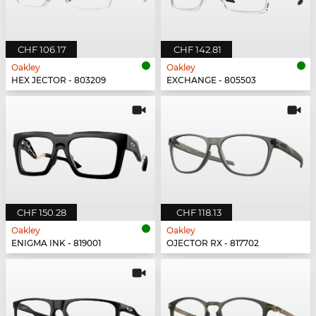
CHF 106.17
CHF 142.81
Oakley
Oakley
HEX JECTOR - 803209
EXCHANGE - 805503
CHF 150.28
CHF 118.13
Oakley
Oakley
ENIGMA INK - 819001
OJECTOR RX - 817702