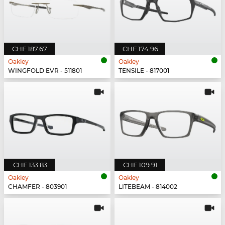
CHF 187.67
CHF 174.96
Oakley
Oakley
WINGFOLD EVR - 511801
TENSILE - 817001
CHF 133.83
CHF 109.91
Oakley
Oakley
CHAMFER - 803901
LITEBEAM - 814002