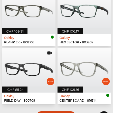
CHF 109.91
CHF 106.17
Oakley
Oakley
PLANK 2.0 - 808106
HEX JECTOR - 803207
CHF 85.24
CHF 109.91
Oakley
Oakley
FIELD DAY - 800709
CENTERBOARD - 816314