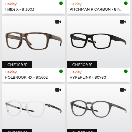
Oakley
Oakley
Trillbe X - 813003
PITCHMAN R CARBON - 814903
CHF 109.91
CHF 109.91
Oakley
Oakley
HOLBROOK RX - 815602
HYPERLINK - 807801