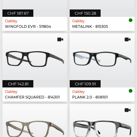
CHF 187.67
CHF 150.28
Oakley
Oakley
WINGFOLD EVR - 511804
METALINK - 815305
CHF 142.81
CHF 109.91
Oakley
Oakley
CHAMFER SQUARED - 814301
PLANK 2.0 - 808101