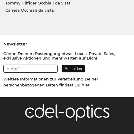
Tommy Hilfiger Occhiali da vista
Carrera Occhiali da vista
Newsletter
Gönne Deinem Posteingang etwas Luxus. Private Sales,
exklusive Aktionen und mehr warten auf Dich!
Weitere Informationen zur Verarbeitung Deiner
personenbezogenen Daten findest Du
hier