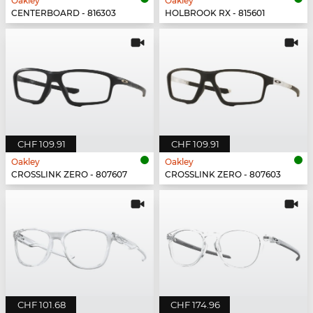
Oakley
Oakley
CENTERBOARD - 816303
HOLBROOK RX - 815601
CHF 109.91
CHF 109.91
Oakley
Oakley
CROSSLINK ZERO - 807607
CROSSLINK ZERO - 807603
CHF 101.68
CHF 174.96