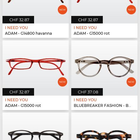
CHF 32.87
CHF 32.87
I NEED YOU
I NEED YOU
ADAM - G14800 havanna
ADAM - G15000 rot
CHF 32.87
CHF 37.08
I NEED YOU
I NEED YOU
ADAM - G15000 rot
BLUEBREAKER FASHION - BLUEBR Fashion G79600 grau