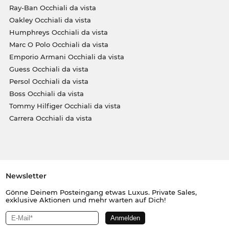
Ray-Ban Occhiali da vista
Oakley Occhiali da vista
Humphreys Occhiali da vista
Marc O Polo Occhiali da vista
Emporio Armani Occhiali da vista
Guess Occhiali da vista
Persol Occhiali da vista
Boss Occhiali da vista
Tommy Hilfiger Occhiali da vista
Carrera Occhiali da vista
Newsletter
Gönne Deinem Posteingang etwas Luxus. Private Sales,
exklusive Aktionen und mehr warten auf Dich!