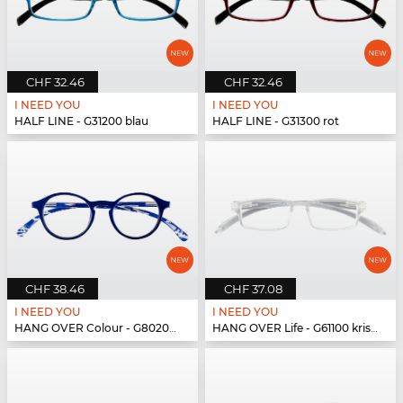
CHF 32.46
CHF 32.46
I NEED YOU
I NEED YOU
HALF LINE - G31200 blau
HALF LINE - G31300 rot
CHF 38.46
CHF 37.08
I NEED YOU
I NEED YOU
HANG OVER Colour - G80200 blau
HANG OVER Life - G61100 kristall