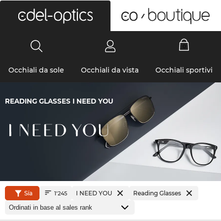
0
Occhiali da sole
Occhiali da vista
Occhiali sportivi
READING GLASSES I NEED YOU
Sía
I NEED YOU
Reading Glasses
1’245