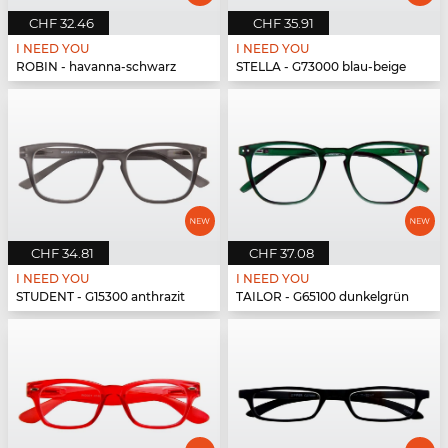
CHF 32.46
CHF 35.91
I NEED YOU
I NEED YOU
ROBIN - havanna-schwarz
STELLA - G73000 blau-beige
CHF 34.81
CHF 37.08
I NEED YOU
I NEED YOU
STUDENT - G15300 anthrazit
TAILOR - G65100 dunkelgrün