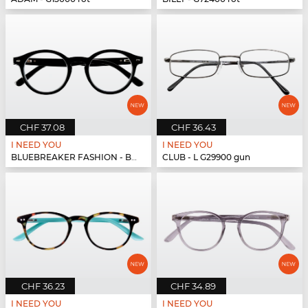
CHF 37.08
CHF 36.43
I NEED YOU
I NEED YOU
BLUEBREAKER FASHION - BLUEBR Fashion G79400 s...
CLUB - L G29900 gun
CHF 36.23
CHF 34.89
I NEED YOU
I NEED YOU