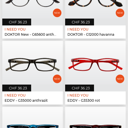
CHF 36.23
CHF 36.23
I NEED YOU
I NEED YOU
DOKTOR New - G65600 anthrazit
DOKTOR - G12000 havanna
CHF 36.23
CHF 36.23
I NEED YOU
I NEED YOU
EDDY - G35000 anthrazit
EDDY - G35300 rot