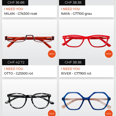
CHF 36.88
CHF 38.38
I NEED YOU
I NEED YOU
MILAN - G74500 rosé
NAYA - G77100 grau
CHF 42.72
CHF 38.38
I NEED YOU
I NEED YOU
OTTO - G25500 rot
RIVER - G77900 rot