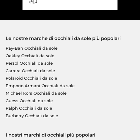
Le nostre marche di occhiali da sole più popolari
Ray-Ban Occhiali da sole
Oakley Occhiali da sole
Persol Occhiali da sole
Carrera Occhiali da sole
Polaroid Occhiali da sole
Emporio Armani Occhiali da sole
Michael Kors Occhiali da sole
Guess Occhiali da sole
Ralph Occhiali da sole
Burberry Occhiali da sole
I nostri marchi di occhiali più popolari