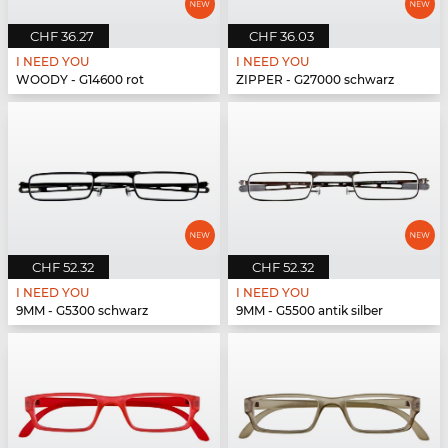
CHF 36.27
CHF 36.03
I NEED YOU
I NEED YOU
WOODY - G14600 rot
ZIPPER - G27000 schwarz
CHF 52.32
CHF 52.32
I NEED YOU
I NEED YOU
9MM - G5300 schwarz
9MM - G5500 antik silber