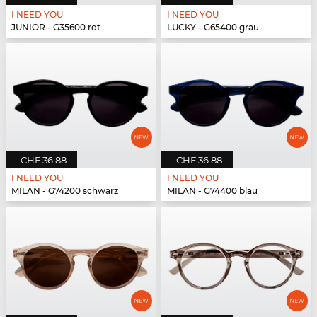
I NEED YOU
I NEED YOU
JUNIOR - G35600 rot
LUCKY - G65400 grau
CHF 36.88
CHF 36.88
I NEED YOU
I NEED YOU
MILAN - G74200 schwarz
MILAN - G74400 blau