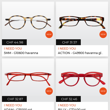
CHF 44.98
CHF 31.57
I NEED YOU
I NEED YOU
5MM - G10600 havanna
ACTION - G49900 havanna glänzend
CHF 32.87
CHF 32.46
I NEED YOU
I NEED YOU
ADAM - G15000 rot
BILLY - G72400 rot