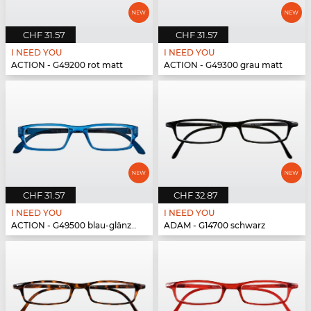
CHF 31.57
CHF 31.57
I NEED YOU
I NEED YOU
ACTION - G49200 rot matt
ACTION - G49300 grau matt
CHF 31.57
CHF 32.87
I NEED YOU
I NEED YOU
ACTION - G49500 blau-glänzend
ADAM - G14700 schwarz