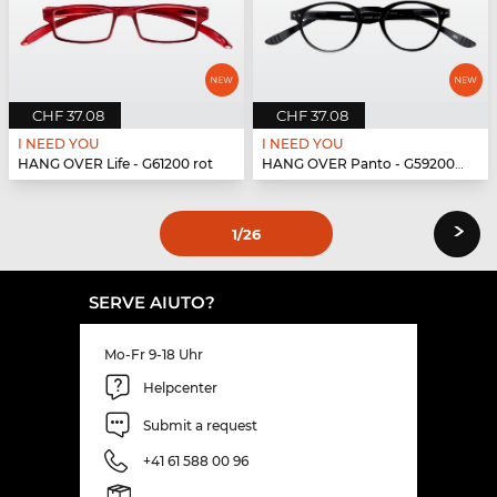
CHF 37.08
CHF 37.08
I NEED YOU
I NEED YOU
HANG OVER Life - G61200 rot
HANG OVER Panto - G59200 schwarz
›
1
/26
SERVE AIUTO?
Mo-Fr 9-18 Uhr
Helpcenter
Submit a request
+41 61 588 00 96