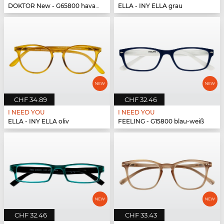
DOKTOR New - G65800 havanna-türkis
ELLA - INY ELLA grau
CHF 34.89
CHF 32.46
I NEED YOU
I NEED YOU
ELLA - INY ELLA oliv
FEELING - G15800 blau-weiß
CHF 32.46
CHF 33.43