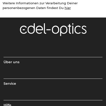
Weitere Informationen zur Verarbeitung Deiner
personenbezogenen Daten findest Du
hier
Über uns
Service
Hilfe