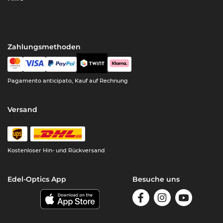
Zahlungsmethoden
Pagamento anticipato, Kauf auf Rechnung
Versand
Kostenloser Hin- und Rückversand
Edel-Optics App
Besuche uns