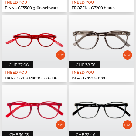
I NEED YOU
I NEED YOU
FINN - G75500 grün-schwarz
FROZEN - G7200 braun
CHF 37.08
CHF 38.38
I NEED YOU
I NEED YOU
HANG OVER Panto - G80100 rot
ISLA - G76200 grau
CHF 36.23
CHF 32.46