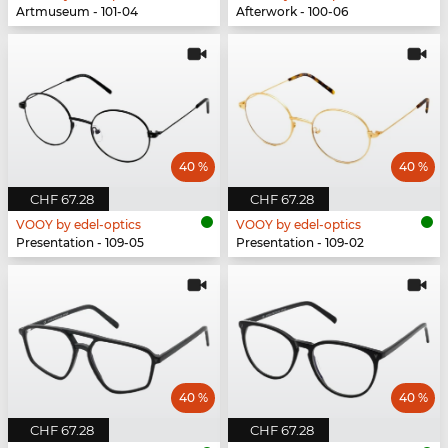
Artmuseum - 101-04
Afterwork - 100-06
40 %
40 %
CHF 67.28
CHF 67.28
VOOY by edel-optics
VOOY by edel-optics
Presentation - 109-05
Presentation - 109-02
40 %
40 %
CHF 67.28
CHF 67.28