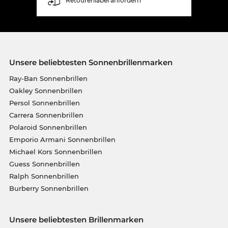
Retourenlabel anfordern
Unsere beliebtesten Sonnenbrillenmarken
Ray-Ban Sonnenbrillen
Oakley Sonnenbrillen
Persol Sonnenbrillen
Carrera Sonnenbrillen
Polaroid Sonnenbrillen
Emporio Armani Sonnenbrillen
Michael Kors Sonnenbrillen
Guess Sonnenbrillen
Ralph Sonnenbrillen
Burberry Sonnenbrillen
Unsere beliebtesten Brillenmarken