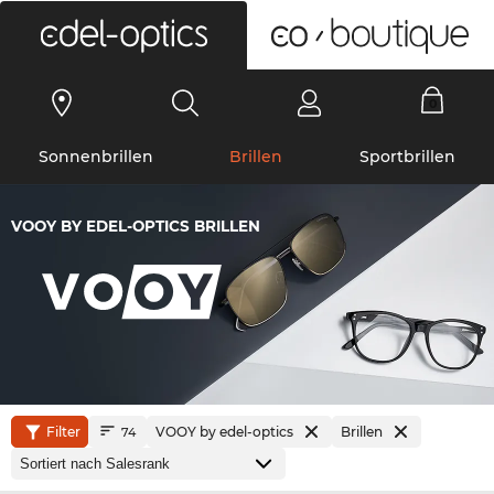
0
Sonnenbrillen
Brillen
Sportbrillen
VOOY BY EDEL-OPTICS BRILLEN
Filter
VOOY by edel-optics
Brillen
74