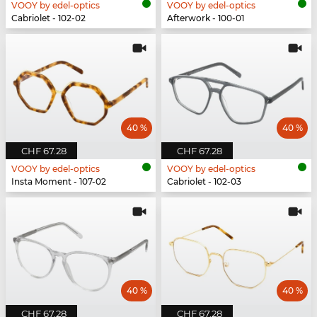
VOOY by edel-optics
VOOY by edel-optics
Cabriolet - 102-02
Afterwork - 100-01
40 %
40 %
CHF 67.28
CHF 67.28
VOOY by edel-optics
VOOY by edel-optics
Insta Moment - 107-02
Cabriolet - 102-03
40 %
40 %
CHF 67.28
CHF 67.28