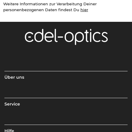
Weitere Informationen zur Verarbeitung Deiner
personenbezogenen Daten findest Du
hier
Über uns
Service
Hilfe