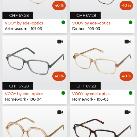
40 %
40 %
CHF 67.28
CHF 67.28
VOOY by edel-optics
VOOY by edel-optics
Artmuseum - 101-03
Dinner - 105-03
40 %
40 %
CHF 67.28
CHF 67.28
VOOY by edel-optics
VOOY by edel-optics
Homework - 106-04
Homework - 106-03