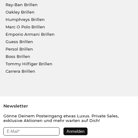
Ray-Ban Brillen
Oakley Brillen
Humphreys Brillen
Marc O Polo Brillen
Emporio Armani Brillen
Guess Brillen
Persol Brillen
Boss Brillen
Tommy Hilfiger Brillen
Carrera Brillen
Newsletter
Gönne Deinem Posteingang etwas Luxus. Private Sales,
exklusive Aktionen und mehr warten auf Dich!