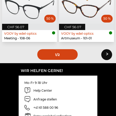
50 %
50 %
CHF 56.07
CHF 56.07
VOOY by edel-optics
VOOY by edel-optics
Meeting - 108-06
Artmuseum - 101-01
›
1
/2
WIR HELFEN GERNE!
Mo-Fr 9-18 Uhr
Help Center
Anfrage stellen
+41 61 588 00 96