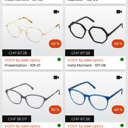
40 %
40 %
CHF 67.28
CHF 67.28
VOOY by edel-optics
VOOY by edel-optics
Presentation - 109-01
Insta Moment - 107-06
50 %
40 %
CHF 56.07
CHF 67.28
VOOY by edel-optics
VOOY by edel-optics