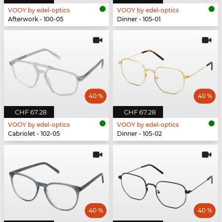
VOOY by edel-optics
VOOY by edel-optics
Afterwork - 100-05
Dinner - 105-01
40 %
40 %
CHF 67.28
CHF 67.28
VOOY by edel-optics
VOOY by edel-optics
Cabriolet - 102-05
Dinner - 105-02
40 %
40 %