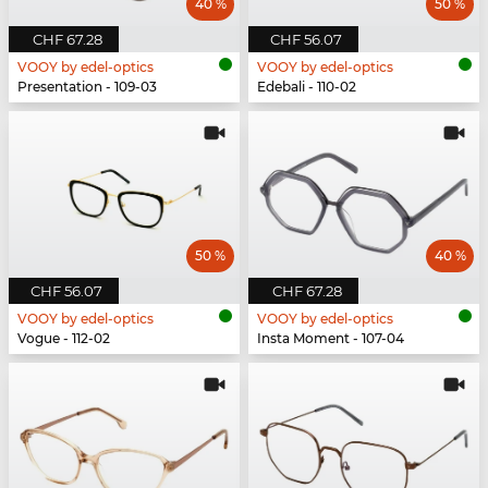
40 %
50 %
CHF 67.28
CHF 56.07
VOOY by edel-optics
VOOY by edel-optics
Presentation - 109-03
Edebali - 110-02
50 %
40 %
CHF 56.07
CHF 67.28
VOOY by edel-optics
VOOY by edel-optics
Vogue - 112-02
Insta Moment - 107-04