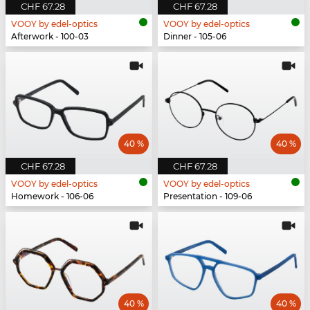
CHF 67.28
CHF 67.28
VOOY by edel-optics
VOOY by edel-optics
Afterwork - 100-03
Dinner - 105-06
40 %
40 %
CHF 67.28
CHF 67.28
VOOY by edel-optics
VOOY by edel-optics
Homework - 106-06
Presentation - 109-06
40 %
40 %