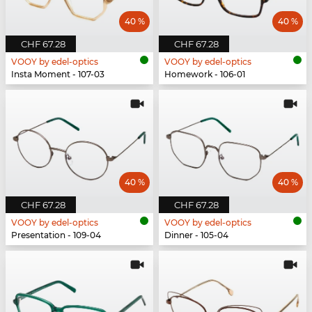
40 %
40 %
CHF 67.28
CHF 67.28
VOOY by edel-optics
VOOY by edel-optics
Insta Moment - 107-03
Homework - 106-01
40 %
40 %
CHF 67.28
CHF 67.28
VOOY by edel-optics
VOOY by edel-optics
Presentation - 109-04
Dinner - 105-04