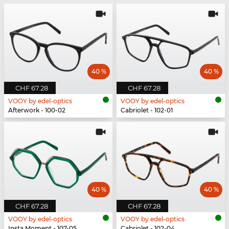
40 %
40 %
CHF 67.28
CHF 67.28
VOOY by edel-optics
VOOY by edel-optics
Afterwork - 100-02
Cabriolet - 102-01
40 %
40 %
CHF 67.28
CHF 67.28
VOOY by edel-optics
VOOY by edel-optics
Insta Moment - 107-05
Cabriolet - 102-04