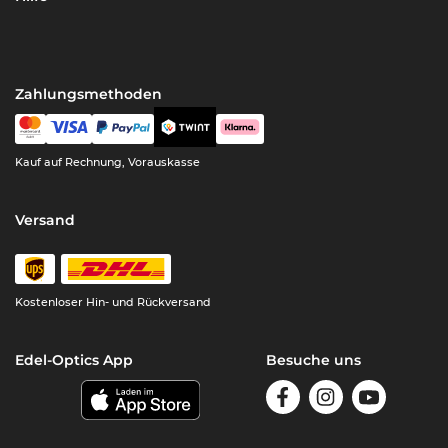
Zahlungsmethoden
Kauf auf Rechnung, Vorauskasse
Versand
Kostenloser Hin- und Rückversand
Edel-Optics App
Besuche uns