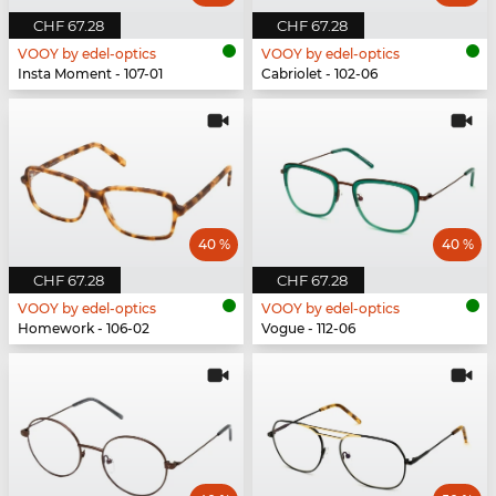
CHF 67.28
CHF 67.28
VOOY by edel-optics
VOOY by edel-optics
Insta Moment - 107-01
Cabriolet - 102-06
40 %
40 %
CHF 67.28
CHF 67.28
VOOY by edel-optics
VOOY by edel-optics
Homework - 106-02
Vogue - 112-06