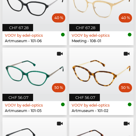
40 %
40 %
CHF 67.28
CHF 67.28
VOOY by edel-optics
VOOY by edel-optics
Artmuseum - 101-06
Meeting - 108-01
50 %
50 %
CHF 56.07
CHF 56.07
VOOY by edel-optics
VOOY by edel-optics
Artmuseum - 101-05
Artmuseum - 101-02