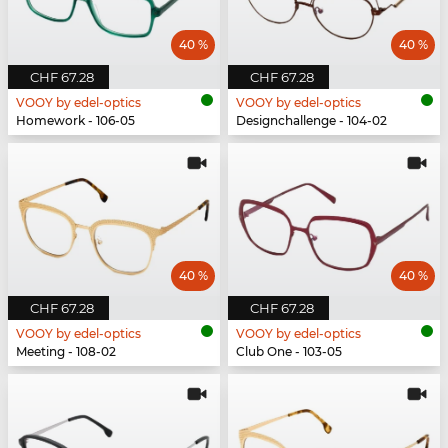
40 %
40 %
CHF 67.28
CHF 67.28
VOOY by edel-optics
VOOY by edel-optics
Homework - 106-05
Designchallenge - 104-02
40 %
40 %
CHF 67.28
CHF 67.28
VOOY by edel-optics
VOOY by edel-optics
Meeting - 108-02
Club One - 103-05